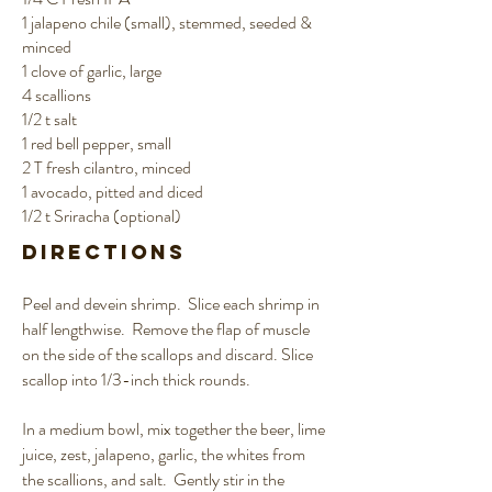
1 jalapeno chile (small), stemmed, seeded &
minced
1 clove of garlic, large
4 scallions
1/2 t salt
1 red bell pepper, small
2 T fresh cilantro, minced
1 avocado, pitted and diced
1/2 t Sriracha (optional)
Directions
Peel and devein shrimp. Slice each shrimp in
half lengthwise. Remove the flap of muscle
on the side of the scallops and discard. Slice
scallop into 1/3-inch thick rounds.
In a medium bowl, mix together the beer, lime
juice, zest, jalapeno, garlic, the whites from
the scallions, and salt. Gently stir in the