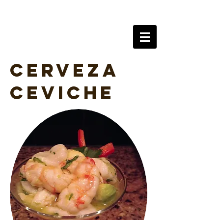
AlchySeltzer
Cerveza
Ceviche