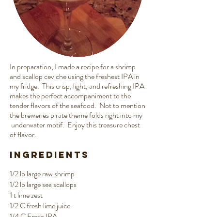
In preparation, I made a recipe for a shrimp
and scallop ceviche using the freshest IPA in
my fridge. This crisp, light, and refreshing IPA
makes the perfect accompaniment to the
tender flavors of the seafood. Not to mention
the breweries pirate theme folds right into my
underwater motif. Enjoy this treasure chest
of flavor.
Ingredients
1/2 lb large raw shrimp
1/2 lb large sea scallops
1 t lime zest
1/2 C fresh lime juice
1/4 C
Fresh IPA