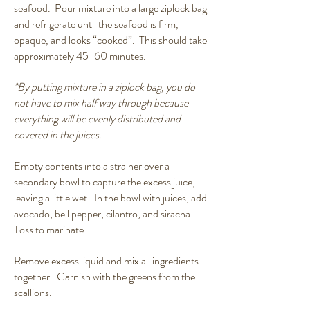
seafood. Pour mixture into a large ziplock bag
and refrigerate until the seafood is firm,
opaque, and looks “cooked”. This should take
approximately 45-60 minutes.
*By putting mixture in a ziplock bag, you do
not have to mix half way through because
everything will be evenly distributed and
covered in the juices.
Empty contents into a strainer over a
secondary bowl to capture the excess juice,
leaving a little wet. In the bowl with juices, add
avocado, bell pepper, cilantro, and siracha.
Toss to marinate.
Remove excess liquid and mix all ingredients
together. Garnish with the greens from the
scallions.