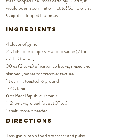
fresh hopped IPA, most certainly! Garlic, it
would be an abomination not to! So here it is,
Chipotle Hopped Hummus.
Ingredients
4 cloves of garlic
2-3 chipotle peppers in adobo sauce (2 for
mild, 3 for hot)
30 oz (2 cans) of garbanzo beans, rinsed and
skinned (makes for creamier texture)
1 t cumin, toasted & ground
1/2 C tahini
6 oz Bear Republic Racer 5
1-2 lemons, juiced (about 3Tbs.)
1 t salt, more if needed
Directions
Toss garlic into a food processor and pulse