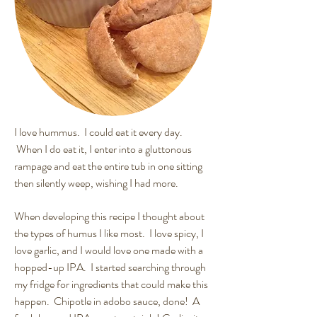
I love hummus. I could eat it every day.
When I do eat it, I enter into a gluttonous
rampage and eat the entire tub in one sitting
then silently weep, wishing I had more.
When developing this recipe I thought about
the types of humus I like most. I love spicy, I
love garlic, and I would love one made with a
hopped-up IPA. I started searching through
my fridge for ingredients that could make this
happen. Chipotle in adobo sauce, done! A