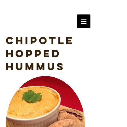
AlchySeltzer
Chipotle
Hopped
Hummus