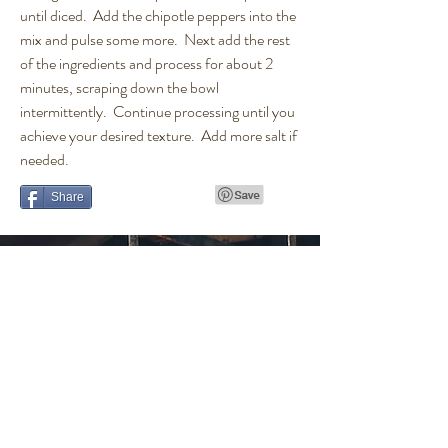
until diced. Add the chipotle peppers into the
mix and pulse some more. Next add the rest
of the ingredients and process for about 2
minutes, scraping down the bowl
intermittently. Continue processing until you
achieve your desired texture. Add more salt if
needed.
Share
Get in touch
t.
(610) 513-3622
e.
alchyseltzer@gmail.com